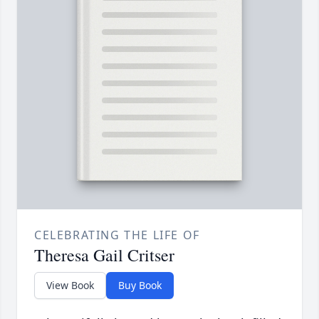
CELEBRATING THE LIFE OF
Theresa Gail Critser
View Book
Buy Book