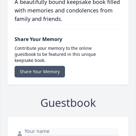
A beautifully bound keepsake book filled
with memories and condolences from
family and friends.
Share Your Memory
Contribute your memory to the online
guestbook to be featured in this unique
keepsake book.
Share Your Memory
Guestbook