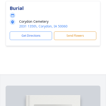
Burial
Corydon Cemetery
2031 135th, Corydon, IA 50060
Get Directions
Send Flowers