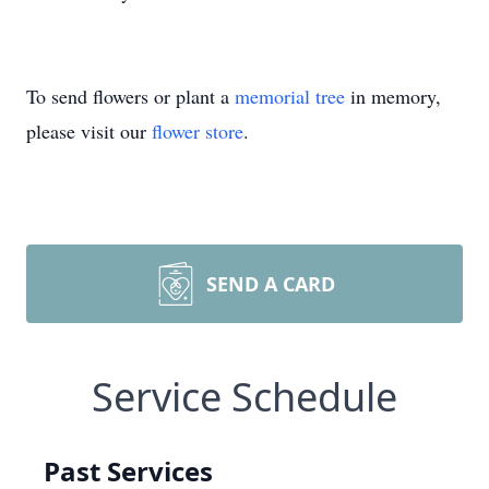
To send flowers or plant a
memorial tree
in memory,
please visit our
flower store
.
SEND A CARD
Service Schedule
Past Services