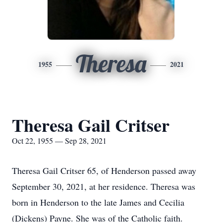
Theresa
1955
2021
Theresa Gail Critser
Oct 22, 1955 — Sep 28, 2021
Theresa Gail Critser 65, of Henderson passed away
September 30, 2021, at her residence. Theresa was
born in Henderson to the late James and Cecilia
(Dickens) Payne. She was of the Catholic faith.