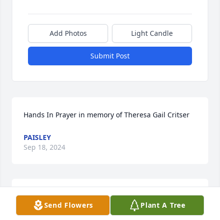
Add Photos
Light Candle
Submit Post
Hands In Prayer in memory of Theresa Gail Critser
PAISLEY
Sep 18, 2024
we used to allwas pick weeds and work in the 
Send Flowers
Plant A Tree
garden together