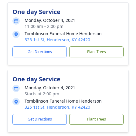
One day Service
Monday, October 4, 2021
11:00 am - 2:00 pm
Tomblinson Funeral Home Henderson
325 1st St, Henderson, KY 42420
Get Directions
Plant Trees
One day Service
Monday, October 4, 2021
Starts at 2:00 pm
Tomblinson Funeral Home Henderson
325 1st St, Henderson, KY 42420
Get Directions
Plant Trees