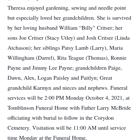
Theresa enjoyed gardening, sewing and needle point
but especially loved her grandchildren. She is survived
by her loving husband William “Billy” Critser; her
sons Joe Critser (Stacy Utley) and Josh Critser (Linda
Atchason); her siblings Patsy Lamb (Larry), Maria
Willingham (Darrel), Rita Teague (Thomas), Ronnie
Payne and Jimmy Lee Payne; grandchildren Paige,
Dawn, Alex, Logan Paisley and Paitlyn; Great
grandchild Karmyn and nieces and nephews. Funeral
services will be 2:00 PM Monday October 4, 2021, at
Tomblinson Funeral Home with Father Larry McBride
officiating with burial to follow in the Corydon
Cemetery. Visitation will be 11:00 AM until service
time Monday at the Funeral Home.