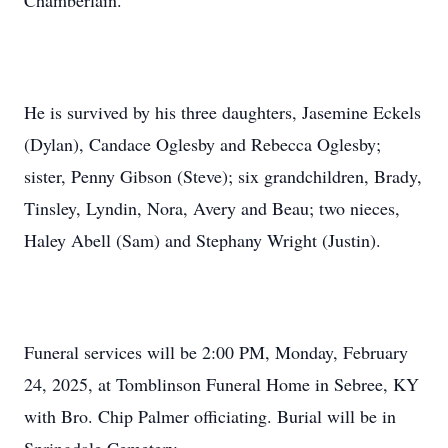
Chamberlain.
He is survived by his three daughters, Jasemine Eckels
(Dylan), Candace Oglesby and Rebecca Oglesby;
sister, Penny Gibson (Steve); six grandchildren, Brady,
Tinsley, Lyndin, Nora, Avery and Beau; two nieces,
Haley Abell (Sam) and Stephany Wright (Justin).
Funeral services will be 2:00 PM, Monday, February
24, 2025, at Tomblinson Funeral Home in Sebree, KY
with Bro. Chip Palmer officiating. Burial will be in