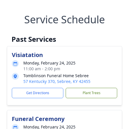
Service Schedule
Past Services
Visiatation
Monday, February 24, 2025
11:00 am - 2:00 pm
Tomblinson Funeral Home Sebree
57 Kentucky 370, Sebree, KY 42455
Get Directions
Plant Trees
Funeral Ceremony
Monday, February 24, 2025