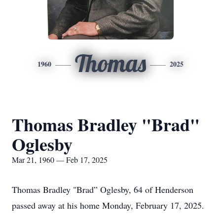
Thomas
1960
2025
Thomas Bradley "Brad"
Oglesby
Mar 21, 1960 — Feb 17, 2025
Thomas Bradley "Brad” Oglesby, 64 of Henderson
passed away at his home Monday, February 17, 2025.