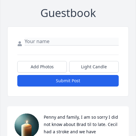
Guestbook
Add Photos
Light Candle
Submit Post
Penny and family, I am so sorry I did 
not know about Brad til to late. Cecil 
had a stroke and we have 