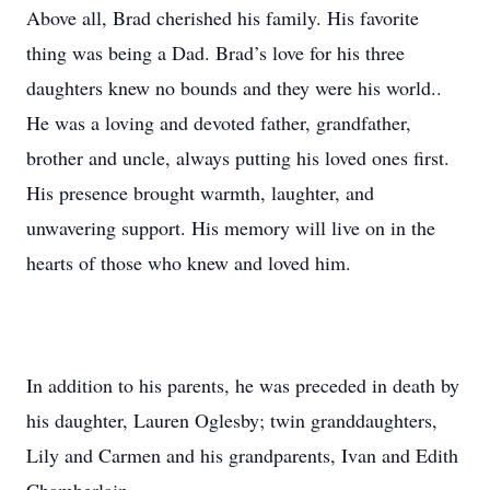
Above all, Brad cherished his family. His favorite
thing was being a Dad. Brad’s love for his three
daughters knew no bounds and they were his world..
He was a loving and devoted father, grandfather,
brother and uncle, always putting his loved ones first.
His presence brought warmth, laughter, and
unwavering support. His memory will live on in the
hearts of those who knew and loved him.
In addition to his parents, he was preceded in death by
his daughter, Lauren Oglesby; twin granddaughters,
Lily and Carmen and his grandparents, Ivan and Edith