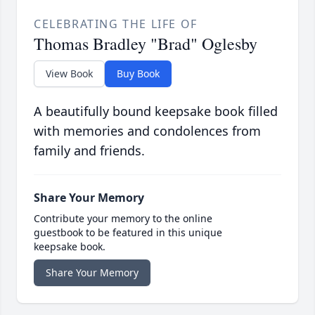
CELEBRATING THE LIFE OF
Thomas Bradley "Brad" Oglesby
View Book
Buy Book
A beautifully bound keepsake book filled
with memories and condolences from
family and friends.
Share Your Memory
Contribute your memory to the online
guestbook to be featured in this unique
keepsake book.
Share Your Memory