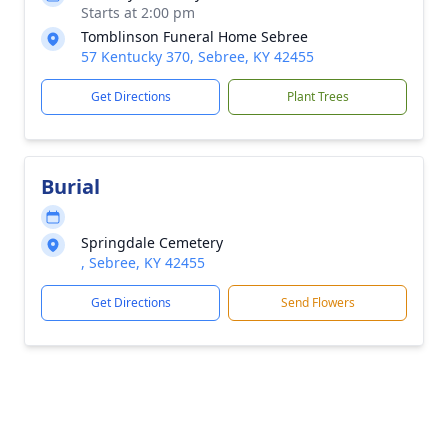
Starts at 2:00 pm
Tomblinson Funeral Home Sebree
57 Kentucky 370, Sebree, KY 42455
Get Directions
Plant Trees
Burial
Springdale Cemetery
, Sebree, KY 42455
Get Directions
Send Flowers