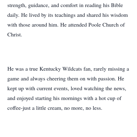
strength, guidance, and comfort in reading his Bible
daily. He lived by its teachings and shared his wisdom
with those around him. He attended Poole Church of
Christ.
He was a true Kentucky Wildcats fan, rarely missing a
game and always cheering them on with passion. He
kept up with current events, loved watching the news,
and enjoyed starting his mornings with a hot cup of
coffee-just a little cream, no more, no less.