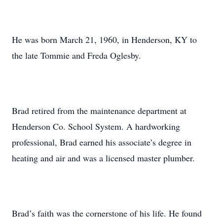
He was born March 21, 1960, in Henderson, KY to
the late Tommie and Freda Oglesby.
Brad retired from the maintenance department at
Henderson Co. School System. A hardworking
professional, Brad earned his associate’s degree in
heating and air and was a licensed master plumber.
Brad’s faith was the cornerstone of his life. He found