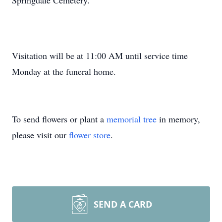
Springdale Cemetery.
Visitation will be at 11:00 AM until service time
Monday at the funeral home.
To send flowers or plant a
memorial tree
in memory,
please visit our
flower store
.
SEND A CARD