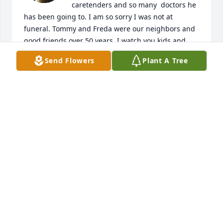
caretenders and so many  doctors he 
has been going to. I am so sorry I was not at 
funeral. Tommy and Freda were our neighbors and 
good friends over 50 years. I watch you kids and 
Brad was at our house a lot . Your family was always 
Send Flowers
Plant A Tree
close to Cecil and I and like a family. We had many 
good times when Cecil and I married and moved 
here on the hill at 370. Miss those times a lot. I am 
so sorry about Brad and you all are in our prayers 
and love ya'll.
CECIL AND DONNA BORUM
Mar 11, 2025
Im so sorry

White Florist's Choice was purchased by Stephanie.