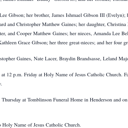
 Lee Gibson; her brother, James Ishmael Gibson III (Evelyn)
rd and Christopher Matthew Gaines; her daughter, Christina M
er, and Cooper Matthew Gaines; her nieces, Amanda Lee Bel
athleen Grace Gibson; her three great-nieces; and her four g
istopher Gaines, Nate Lacer, Braydin Brandsasse, Leland Maj
 at 12 p.m. Friday at Holy Name of Jesus Catholic Church. Fa
y.
. Thursday at
Tomblinson
Funeral Home in Henderson and on F
o Holy Name of Jesus Catholic Church.