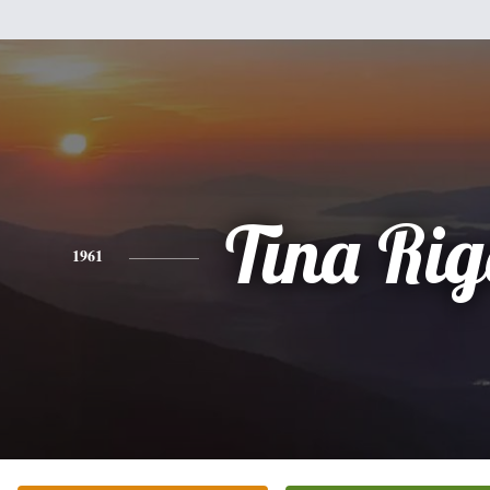
Tina Ri
1961