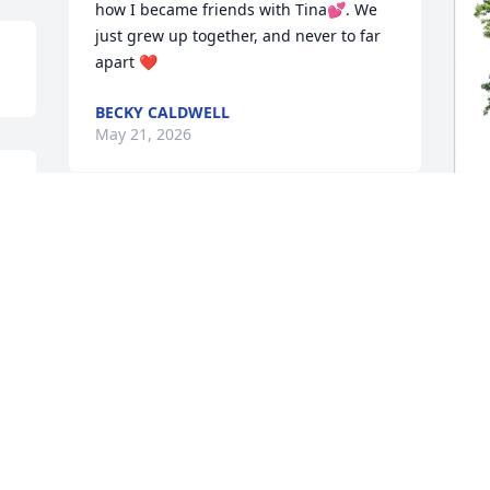
how I became friends with Tina💕. We 
just grew up together, and never to far 
apart ❤️
BECKY CALDWELL
May 21, 2026
B
M
B
M