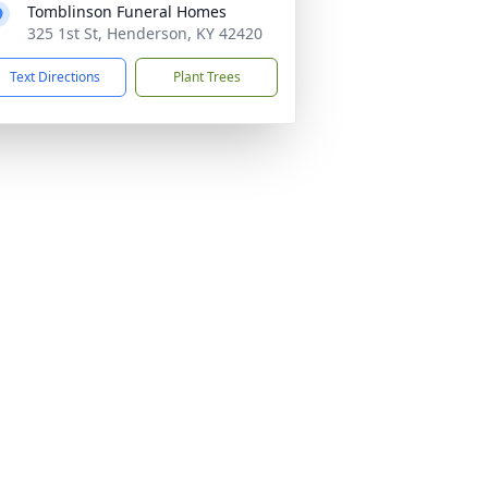
Tomblinson Funeral Homes
325 1st St, Henderson, KY 42420
Text Directions
Plant Trees