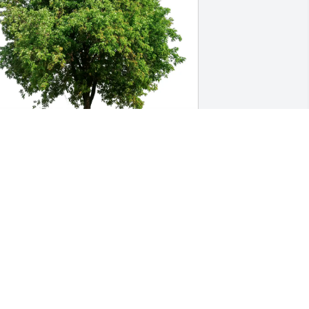
ecky Caldwell purchased Eco-Friendly 
emorial Trees for Tina Rigdon
ECKY CALDWELL
ay 21, 2026