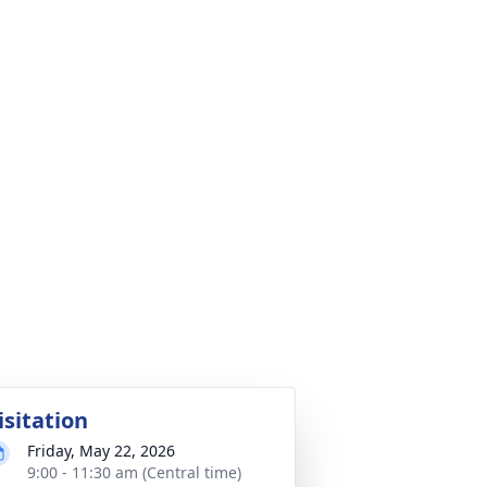
isitation
Friday, May 22, 2026
9:00 - 11:30 am (Central time)