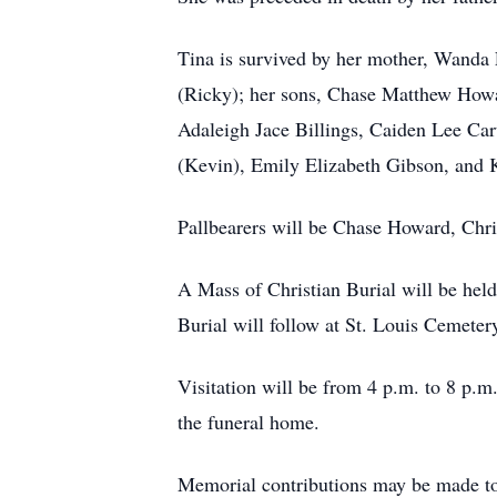
Tina is survived by her mother, Wanda
(Ricky); her sons, Chase Matthew Howa
Adaleigh
Jace Billings,
Caiden
Lee Cart
(Kevin), Emily Elizabeth Gibson, and K
Pallbearers will be Chase Howard, Chr
A Mass of Christian Burial will be held
Burial will follow at St. Louis Cemeter
Visitation will be from 4 p.m. to 8 p.m
the funeral home.
Memorial contributions may be made t