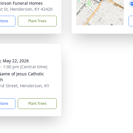
inson Funeral Homes
st St, Henderson, KY 42420
ctions
Plant Trees
y, May 22, 2026
 - 1:00 pm (Central time)
Name of Jesus Catholic
ch
nd Street, Henderson, KY
0
ctions
Plant Trees