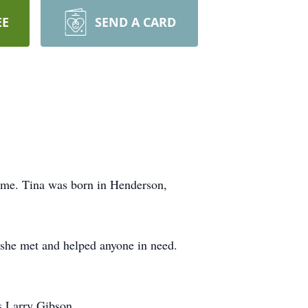
EE
SEND A CARD
ome. Tina was born in Henderson,
 she met and helped anyone in need.
s Larry Gibson.