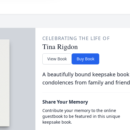
CELEBRATING THE LIFE OF
Tina Rigdon
View Book
Buy Book
A beautifully bound keepsake book
condolences from family and friend
Share Your Memory
Contribute your memory to the online
guestbook to be featured in this unique
keepsake book.