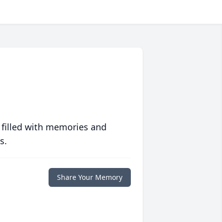
 filled with memories and
s.
Share Your Memory