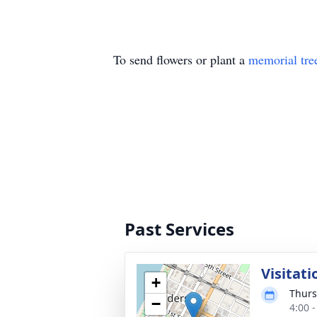
To send flowers or plant a
memorial tre
Past Services
Visitati
+
Thurs
−
4:00 