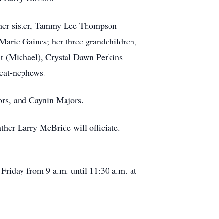
; her sister, Tammy Lee Thompson
arie Gaines; her three grandchildren,
t (Michael), Crystal Dawn Perkins
reat-nephews.
ors, and Caynin Majors.
ther Larry McBride will officiate.
riday from 9 a.m. until 11:30 a.m. at