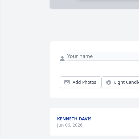
Add Photos
Light Candl
KENNETH DAVIS
Jun 06, 2026