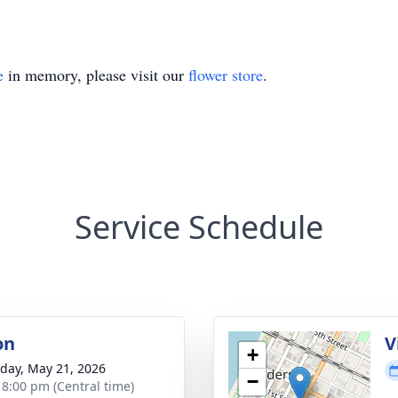
e
in memory, please visit our
flower store
.
Service Schedule
on
V
+
day, May 21, 2026
−
- 8:00 pm (Central time)