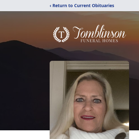
‹ Return to Current Obituaries