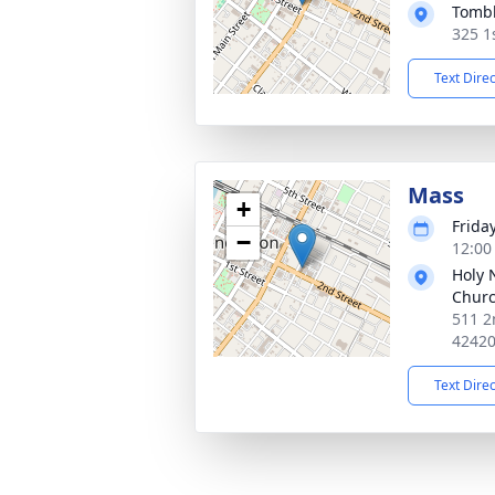
Tombl
325 1
Text Dire
Mass
+
Frida
−
12:00
Holy 
Chur
511 2
4242
Text Dire