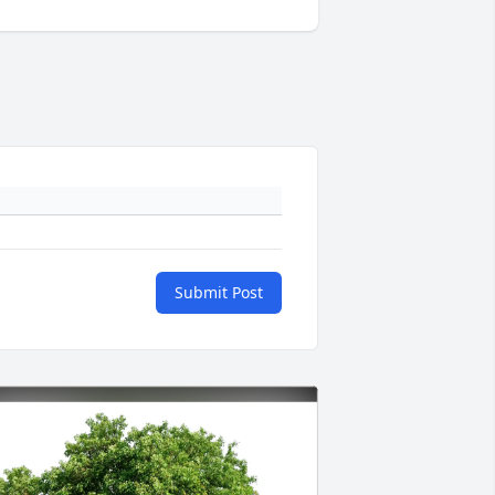
Submit Post