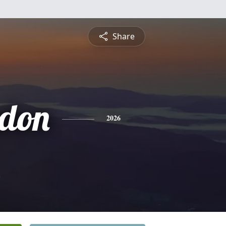
Share
gdon
2026