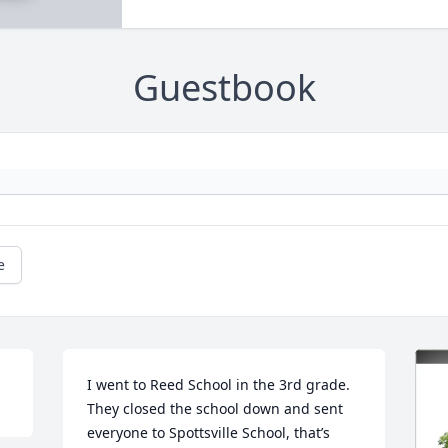
Guestbook
e
I went to Reed School in the 3rd grade. 
They closed the school down and sent 
everyone to Spottsville School, that’s 