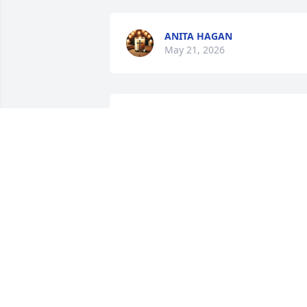
ANITA HAGAN
May 21, 2026
LISA BLEMKER
May 20, 2026