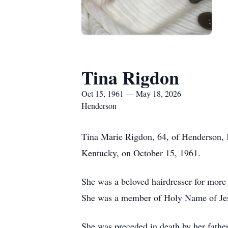
Tina Rigdon
Oct 15, 1961 — May 18, 2026
Henderson
Tina Marie Rigdon, 64, of Henderson, 
Kentucky, on October 15, 1961.
She was a beloved hairdresser for more
She was a member of Holy Name of Jes
She was preceded in death by her fathe