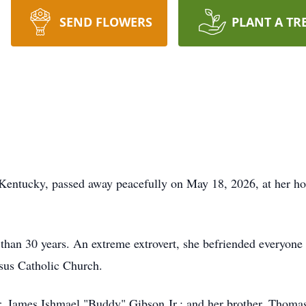
SEND FLOWERS
PLANT A TR
Kentucky, passed away peacefully on May 18, 2026, at her h
 than 30 years. An extreme extrovert, she befriended everyone
us Catholic Church.
r, James Ishmael "Buddy" Gibson Jr.; and her brother, Thoma