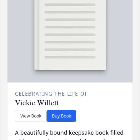
CELEBRATING THE LIFE OF
Vickie Willett
View Book
Buy Book
A beautifully bound keepsake book filled