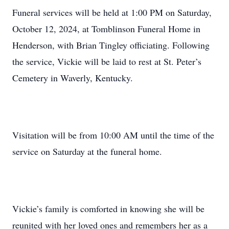
Funeral services will be held at 1:00 PM on Saturday,
October 12, 2024, at Tomblinson Funeral Home in
Henderson, with Brian Tingley officiating. Following
the service, Vickie will be laid to rest at St. Peter’s
Cemetery in Waverly, Kentucky.
Visitation will be from 10:00 AM until the time of the
service on Saturday at the funeral home.
Vickie’s family is comforted in knowing she will be
reunited with her loved ones and remembers her as a