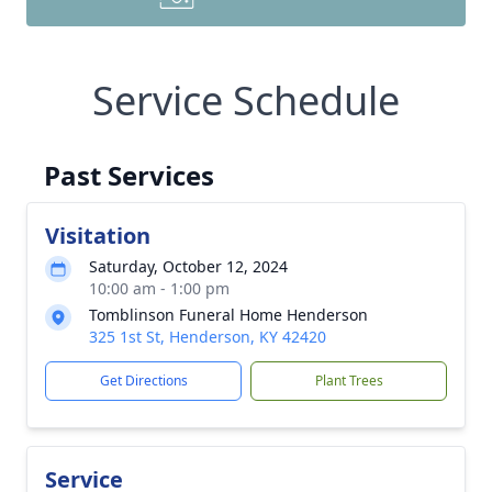
Service Schedule
Past Services
Visitation
Saturday, October 12, 2024
10:00 am - 1:00 pm
Tomblinson Funeral Home Henderson
325 1st St, Henderson, KY 42420
Get Directions
Plant Trees
Service