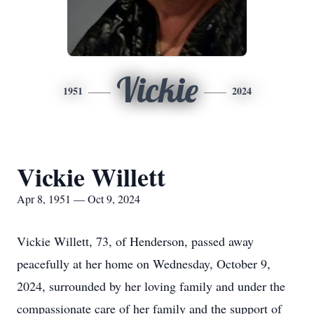
Vickie
1951
2024
Vickie Willett
Apr 8, 1951 — Oct 9, 2024
Vickie Willett, 73, of Henderson, passed away
peacefully at her home on Wednesday, October 9,
2024, surrounded by her loving family and under the
compassionate care of her family and the support of