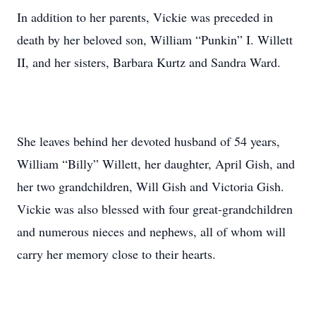
In addition to her parents, Vickie was preceded in
death by her beloved son, William “Punkin” I. Willett
II, and her sisters, Barbara Kurtz and Sandra Ward.
She leaves behind her devoted husband of 54 years,
William “Billy” Willett, her daughter, April Gish, and
her two grandchildren, Will Gish and Victoria Gish.
Vickie was also blessed with four great-grandchildren
and numerous nieces and nephews, all of whom will
carry her memory close to their hearts.