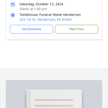
Saturday, October 12, 2024
Starts at 1:00 pm
Tomblinson Funeral Home Henderson
325 1st St, Henderson, KY 42420
Get Directions
Plant Trees