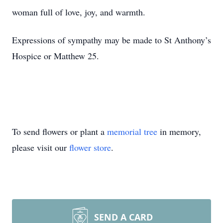
woman full of love, joy, and warmth.
Expressions of sympathy may be made to St Anthony’s
Hospice or Matthew 25.
To send flowers or plant a
memorial tree
in memory,
please visit our
flower store
.
SEND A CARD