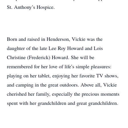
St. Anthony’s Hospice.
Born and raised in Henderson, Vickie was the
daughter of the late Lee Roy Howard and Lois
Christine (Frederick) Howard. She will be
remembered for her love of life’s simple pleasures:
playing on her tablet, enjoying her favorite TV shows,
and camping in the great outdoors. Above all, Vickie
cherished her family, especially the precious moments
spent with her grandchildren and great grandchildren.