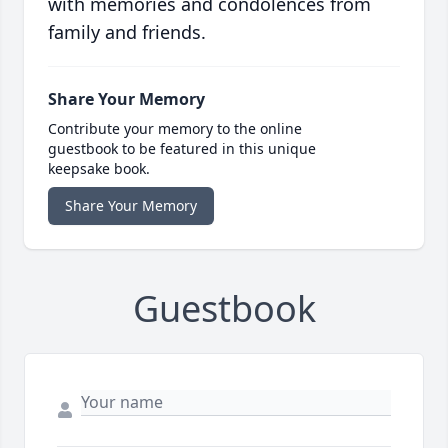
with memories and condolences from
family and friends.
Share Your Memory
Contribute your memory to the online
guestbook to be featured in this unique
keepsake book.
Share Your Memory
Guestbook