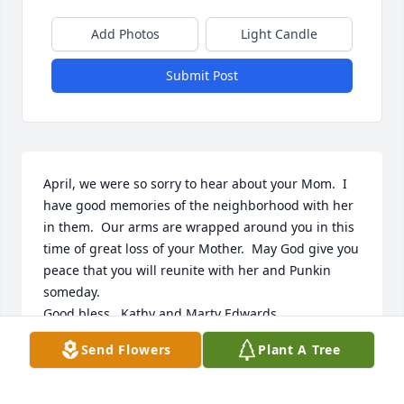
Add Photos
Light Candle
Submit Post
April, we were so sorry to hear about your Mom.  I 
have good memories of the neighborhood with her 
in them.  Our arms are wrapped around you in this 
time of great loss of your Mother.  May God give you 
peace that you will reunite with her and Punkin 
someday.

Good bless,  Kathy and Marty Edwards
Send Flowers
Plant A Tree
KATHY EDWARDS
Oct 12, 2024